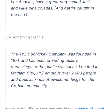
Los Angeles, have a great dog named Jack,
and I like piña coladas. (And gettin’ caught in
the rain.)
…or something like this:
The XYZ Doohickey Company was founded in
1971, and has been providing quality
doohickeys to the public ever since. Located in
Gotham City, XYZ employs over 2,000 people
and does all kinds of awesome things for the
Gotham community.
As a new WordPress user, you should go to
your dashboard