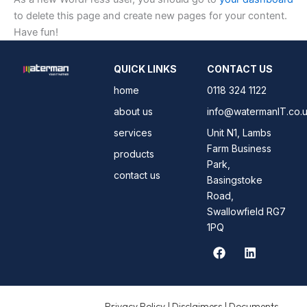
to delete this page and create new pages for your content.
Have fun!
QUICK LINKS
CONTACT US
home
0118 324 1122
about us
info@watermanIT.co.
services
Unit N1, Lambs
Farm Business
products
Park,
contact us
Basingstoke
Road,
Swallowfield RG7
1PQ
F
L
a
i
c
n
e
k
b
e
Privacy Policy | Disclaimers | Documents